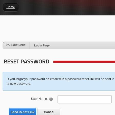
Home
YOU ARE HERE:
Login Page
RESET PASSWORD
If you forgot your password an email with a password reset link will be sent to
a new password.
User Name:
Send Reset Link
Cancel