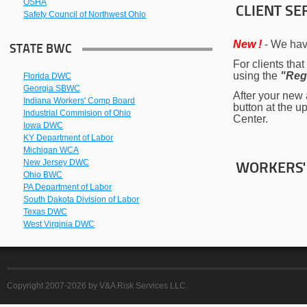
OSHA
CLIENT SE
Safety Council of Northwest Ohio
New !
- We hav
STATE BWC
For clients tha
using the
"Reg
Florida DWC
Georgia SBWC
After your new a
Indiana Workers' Comp Board
button at the u
Industrial Commision of Ohio
Center.
Iowa DWC
KY Department of Labor
Michigan WCA
New Jersey DWC
WORKERS'
Ohio BWC
PA Department of Labor
South Dakota Division of Labor
Texas DWC
West Virginia DWC
Copyright 2007-2026 by V&A Risk Services LLC.