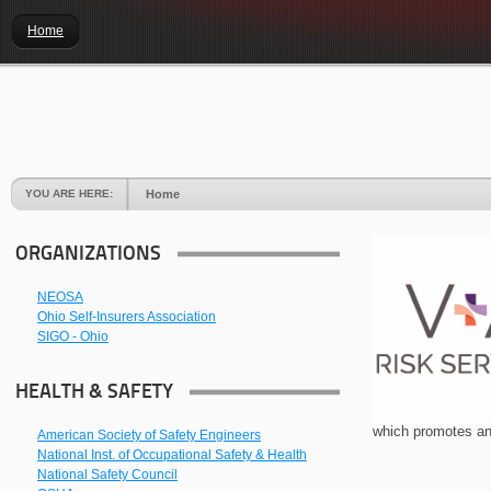
Home
YOU ARE HERE:
Home
ORGANIZATIONS
NEOSA
Ohio Self-Insurers Association
SIGO - Ohio
HEALTH & SAFETY
which promotes an
American Society of Safety Engineers
National Inst. of Occupational Safety & Health
National Safety Council